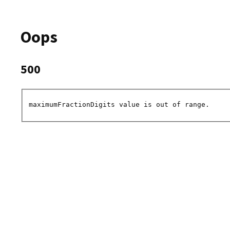
Oops
500
maximumFractionDigits value is out of range.