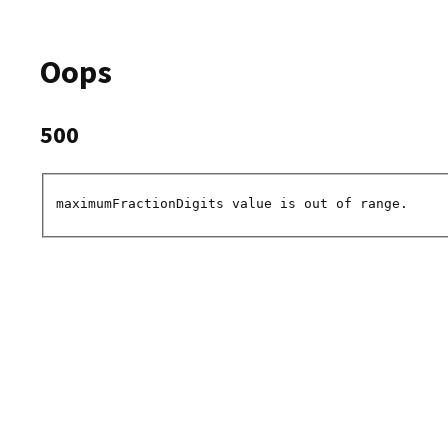
Oops
500
maximumFractionDigits value is out of range.