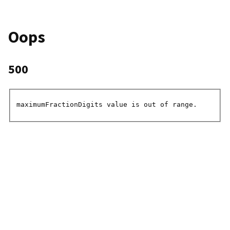
Oops
500
maximumFractionDigits value is out of range.