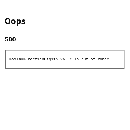
Oops
500
maximumFractionDigits value is out of range.