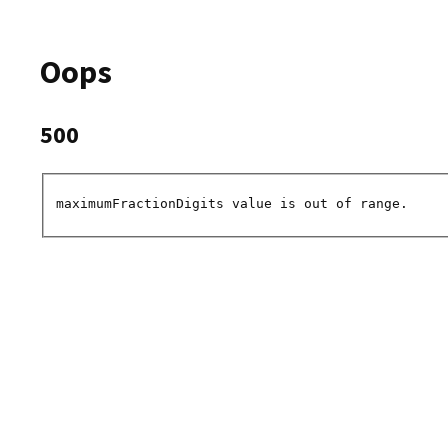
Oops
500
maximumFractionDigits value is out of range.