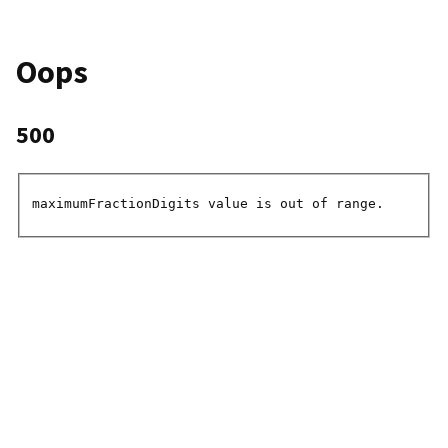
Oops
500
maximumFractionDigits value is out of range.