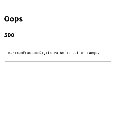
Oops
500
maximumFractionDigits value is out of range.