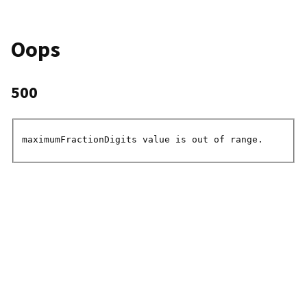
Oops
500
maximumFractionDigits value is out of range.