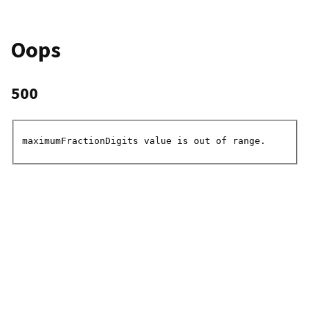
Oops
500
maximumFractionDigits value is out of range.