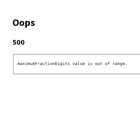
Oops
500
maximumFractionDigits value is out of range.