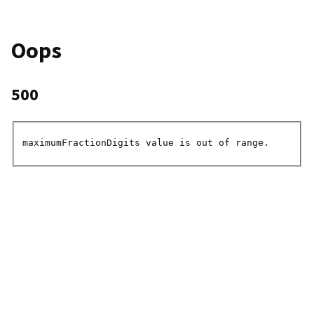
Oops
500
maximumFractionDigits value is out of range.