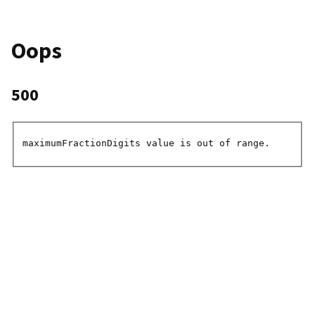
Oops
500
maximumFractionDigits value is out of range.