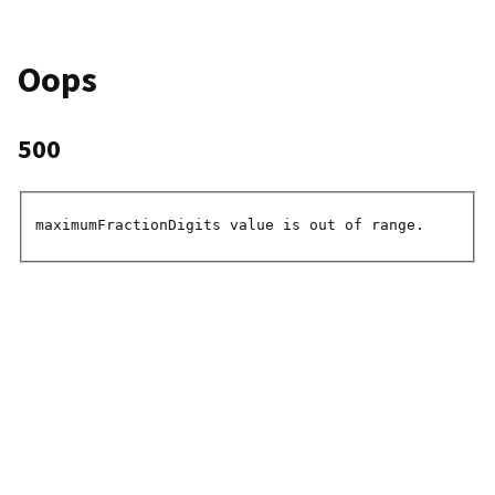
Oops
500
maximumFractionDigits value is out of range.