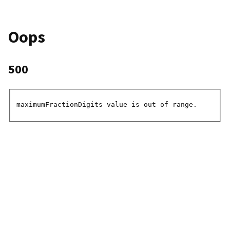
Oops
500
maximumFractionDigits value is out of range.