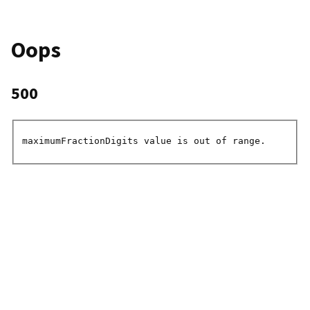
Oops
500
maximumFractionDigits value is out of range.